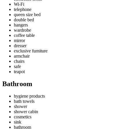
Wi-Fi
telephone
queen size bed
double bed
hangers
wardrobe
coffee table
mirror
dresser
exclusive furniture
armchair
chairs
safe
teapot
Bathroom
hygiene products
bath towels
shower
shower cabin
cosmetics
sink
bathroom