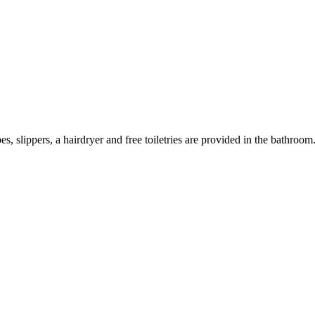
s, slippers, a hairdryer and free toiletries are provided in the bathroo