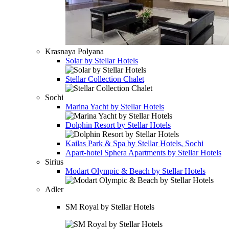
Krasnaya Polyana
Solar by Stellar Hotels
Stellar Collection Chalet
Sochi
Marina Yacht by Stellar Hotels
Dolphin Resort by Stellar Hotels
Kailas Park & Spa by Stellar Hotels, Sochi
Apart-hotel
Sphera Apartments by Stellar Hotels
Sirius
Modart Olympic & Beach by Stellar Hotels
Adler
SM Royal by Stellar Hotels