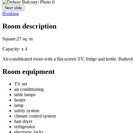
Next slide
Booking
Room description
Square:
27 sq. m
Capacity:
x
4
Air-conditioned room with a flat-screen TV, fridge and kettle. Bathrobe
Room equipment
TV set
air conditioning
table lamps
heater
lamp
safety system
climate control system
hair dryer
refrigerator
electronic locks