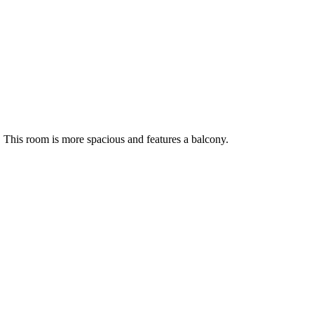
m. This room is more spacious and features a balcony.