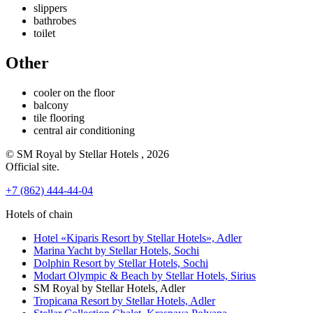
slippers
bathrobes
toilet
Other
cooler on the floor
balcony
tile flooring
central air conditioning
© SM Royal by Stellar Hotels , 2026
Official site.
+7 (862) 444-44-04
Hotels of chain
Hotel «Kiparis Resort by Stellar Hotels»,
Adler
Marina Yacht by Stellar Hotels,
Sochi
Dolphin Resort by Stellar Hotels,
Sochi
Modart Olympic & Beach by Stellar Hotels,
Sirius
SM Royal by Stellar Hotels,
Adler
Tropicana Resort by Stellar Hotels,
Adler