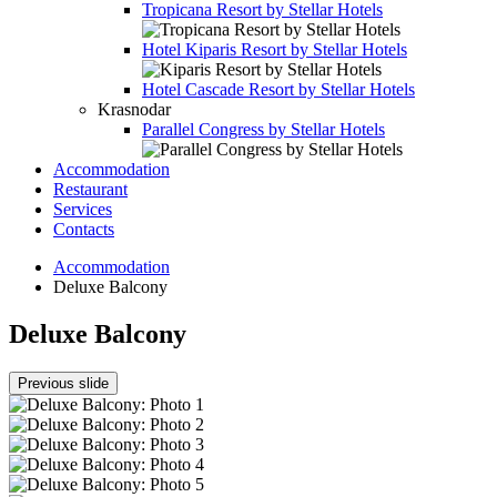
Tropicana Resort by Stellar Hotels
Hotel
Kiparis Resort by Stellar Hotels
Hotel
Cascade Resort by Stellar Hotels
Krasnodar
Parallel Congress by Stellar Hotels
Accommodation
Restaurant
Services
Contacts
Accommodation
Deluxe Balcony
Deluxe Balcony
Previous slide