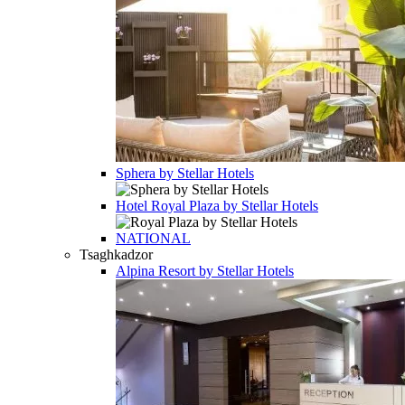
Sphera by Stellar Hotels
Hotel
Royal Plaza by Stellar Hotels
NATIONAL
Tsaghkadzor
Alpina Resort by Stellar Hotels