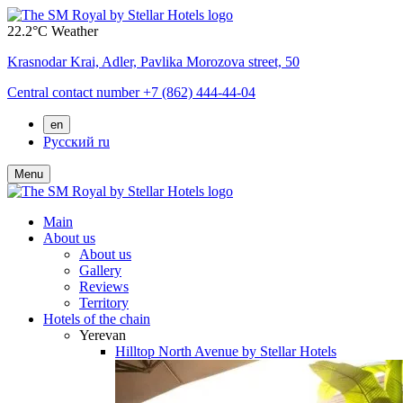
22.2°C
Weather
Krasnodar Krai,
Adler,
Pavlika Morozova street, 50
Central contact number
+7 (862) 444-44-04
en
Русский
ru
Menu
Main
About us
About us
Gallery
Reviews
Territory
Hotels of the chain
Yerevan
Hilltop North Avenue by Stellar Hotels